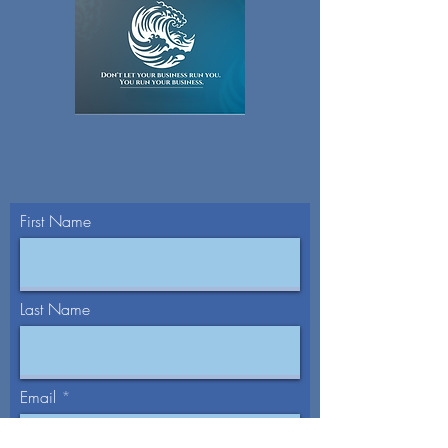
First Name
Last Name
Email