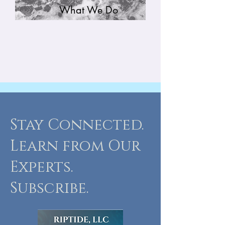
What We Do
Stay Connected.
Learn from Our
Experts.
Subscribe.