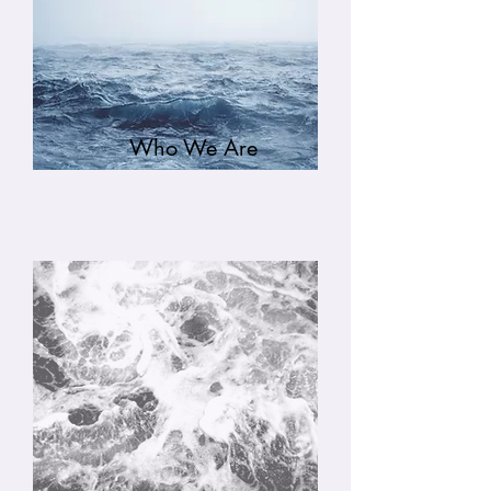
Who We Are