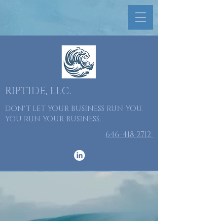
RIPTIDE, LLC.
DON'T LET YOUR BUSINESS RUN YOU.
YOU RUN YOUR BUSINESS.
​646-418-2712
Taking Your
Business to
the Next Level.