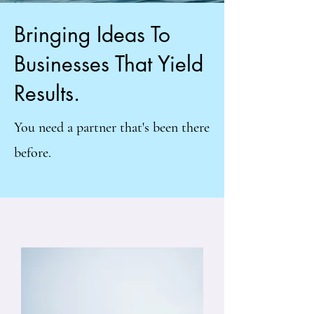
Bringing Ideas To
Businesses That Yield
Results.
You need a partner that's been there
before.