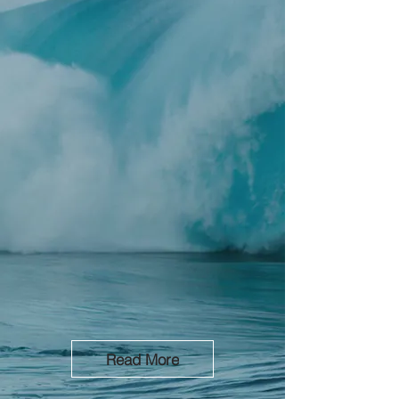
Lead Generation, Sales and Business
Consulting.
Coast to Coast.
At Riptide, LLC, we specialize in helping
small to mid-sized businesses thrive by
offering tailored solutions in sales
growth, operations, and business process
optimization. Whether you’re scaling
operations, enhancing your customer
reach, or streamlining workflows, our
expert team is here to guide you every
step of the way.
Read More