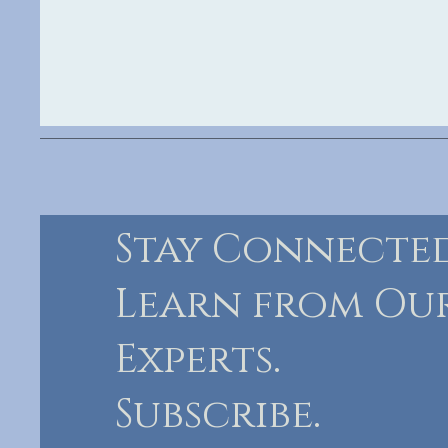
Stay Connected
Learn from Ou
Experts.
Subscribe.