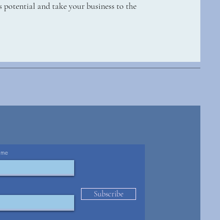
 potential and take your business to the
ame
Subscribe