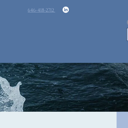
​646-418-2712
Memberships
Contact