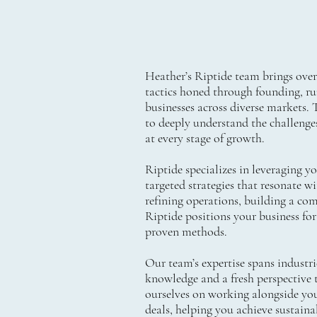
Heather’s Riptide team brings over 3
tactics honed through founding, run
businesses across diverse markets. 
to deeply understand the challenge
at every stage of growth.
Riptide specializes in leveraging y
targeted strategies that resonate w
refining operations, building a com
Riptide positions your business for
proven methods.
Our team’s expertise spans industri
knowledge and a fresh perspective t
ourselves on working alongside you
deals, helping you achieve sustain