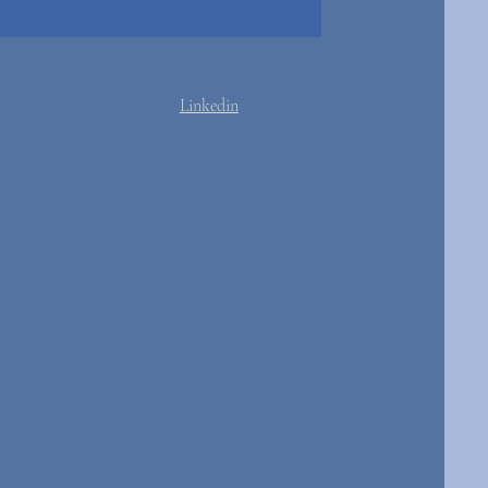
Linkedin