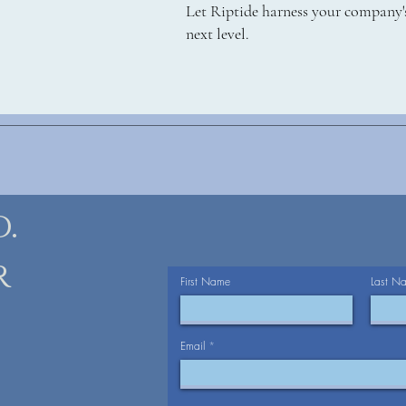
Let Riptide harness your company's
next level.
.
r
First Name
Last N
Email