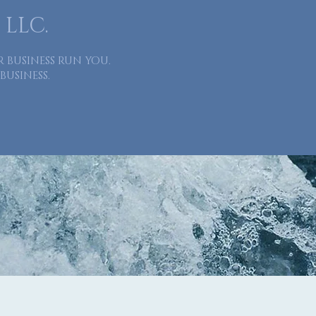
 LLC.
R BUSINESS RUN YOU.
BUSINESS.
About
Services
Industries