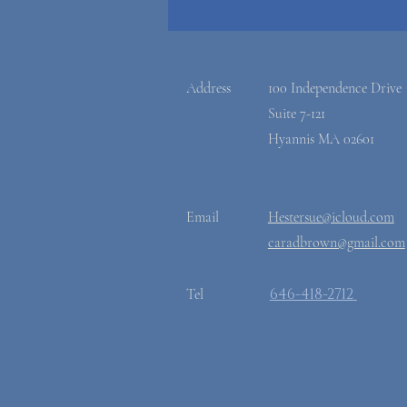
Address
100 Independence Drive
Suite 7-121
Hyannis MA 02601
Email
Hestersue@icloud.com
caradbrown@gmail.com
​646-418-2712
Tel