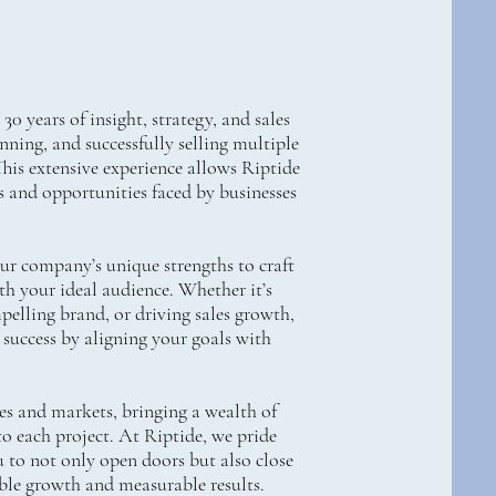
0 years of insight, strategy, and sales
ning, and successfully selling multiple
This extensive experience allows Riptide
s and opportunities faced by businesses
our company’s unique strengths to craft
ith your ideal audience. Whether it’s
pelling brand, or driving sales growth,
 success by aligning your goals with
es and markets, bringing a wealth of
o each project. At Riptide, we pride
 to not only open doors but also close
able growth and measurable results.