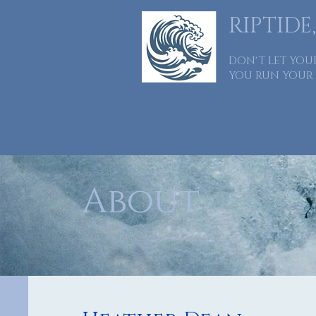
RIPTIDE,
DON'T LET YOU
YOU RUN YOUR 
Home
About