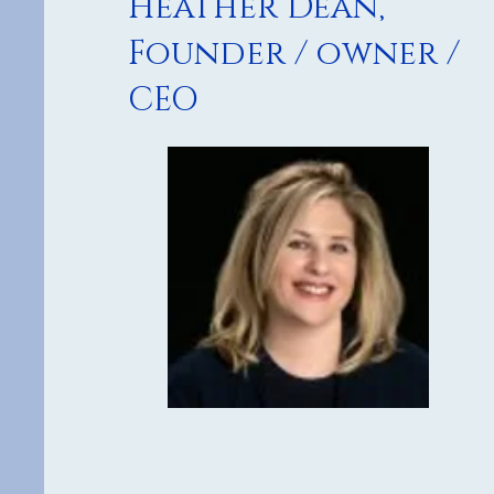
Heather Dean,
Founder / owner /
CEO