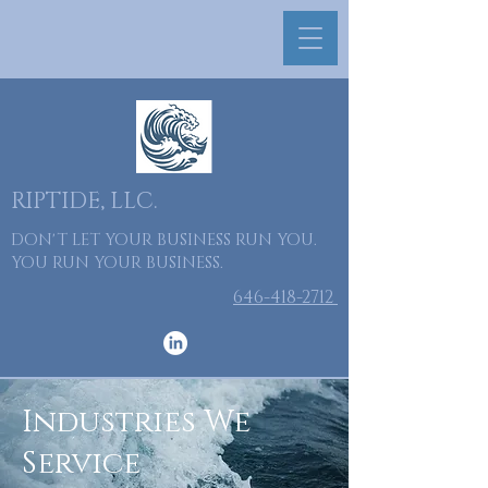
RIPTIDE, LLC.
DON'T LET YOUR BUSINESS RUN YOU.
YOU RUN YOUR BUSINESS.
​646-418-2712
Industries We
Service