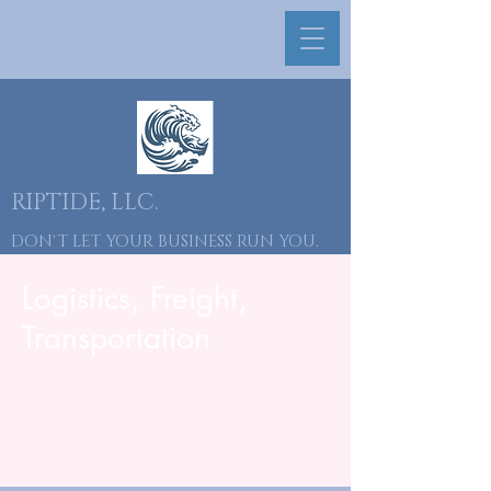
RIPTIDE, LLC.
DON'T LET YOUR BUSINESS RUN YOU.
YOU RUN YOUR BUSINESS.
Logistics, Freight,
​646-418-2712
Transportation