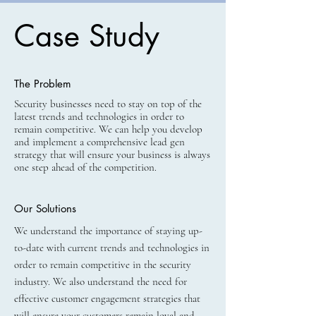
Case Study
The Problem
Security businesses need to stay on top of the
latest trends and technologies in order to
remain competitive. We can help you develop
and implement a comprehensive lead gen
strategy that will ensure your business is always
one step ahead of the competition.
Our Solutions
We understand the importance of staying up-
to-date with current trends and technologies in
order to remain competitive in the security
industry. We also understand the need for
effective customer engagement strategies that
will ensure your customers remain loyal and