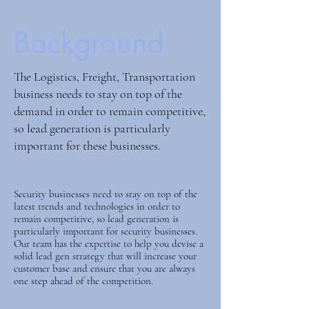
Background
The Logistics, Freight, Transportation
business needs to stay on top of the
demand in order to remain competitive,
so lead generation is particularly
important for these businesses.
Security businesses need to stay on top of the
latest trends and technologies in order to
remain competitive, so lead generation is
particularly important for security businesses.
Our team has the expertise to help you devise a
solid lead gen strategy that will increase your
customer base and ensure that you are always
one step ahead of the competition.