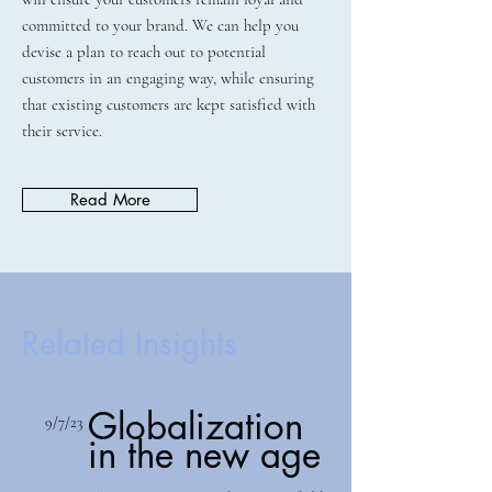
committed to your brand. We can help you
devise a plan to reach out to potential
customers in an engaging way, while ensuring
that existing customers are kept satisfied with
their service.
Read More
Related Insights
Globalization
9/7/23
in the new age