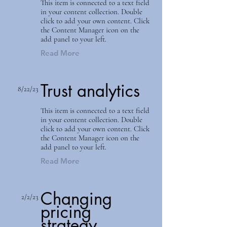
This item is connected to a text field
in your content collection. Double
click to add your own content. Click
the Content Manager icon on the
add panel to your left.
Read More
Trust analytics
8/22/23
This item is connected to a text field
in your content collection. Double
click to add your own content. Click
the Content Manager icon on the
add panel to your left.
Read More
Changing
2/2/23
pricing
strategy