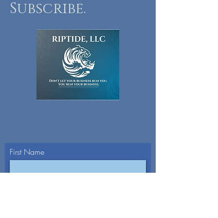
Subscribe.
First Name
Last Name