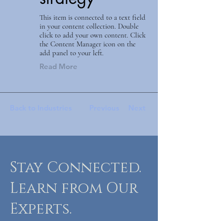
This item is connected to a text field
in your content collection. Double
click to add your own content. Click
the Content Manager icon on the
add panel to your left.
Read More
Back to Industries
Previous
Next
Stay Connected.
Learn from Our
Experts.